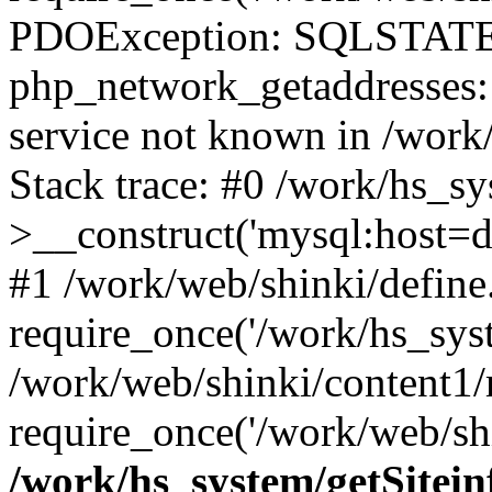
PDOException: SQLSTATE
php_network_getaddresses: 
service not known in /work
Stack trace: #0 /work/hs_s
>__construct('mysql:host=d
#1 /work/web/shinki/define
require_once('/work/hs_syst
/work/web/shinki/content1/
require_once('/work/web/shi
/work/hs_system/getSitein