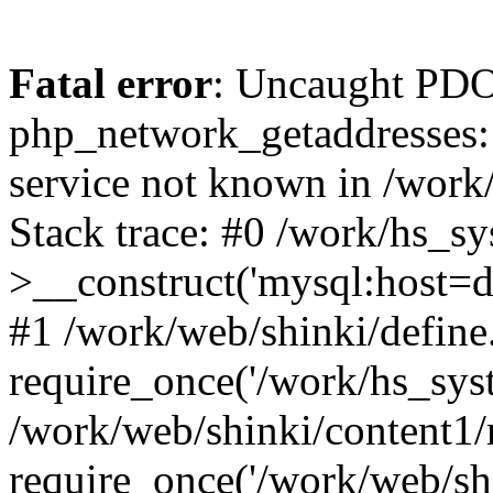
Fatal error
: Uncaught PDO
php_network_getaddresses: 
service not known in /work
Stack trace: #0 /work/hs_s
>__construct('mysql:host=d
#1 /work/web/shinki/define
require_once('/work/hs_syst
/work/web/shinki/content1/
require_once('/work/web/sh